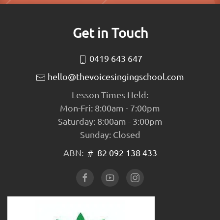
Get in Touch
0419 643 647
hello@thevoicesingingschool.com
Lesson Times Held:
Mon-Fri: 8:00am - 7:00pm
Saturday: 8:00am - 3:00pm
Sunday: Closed
ABN:
82 092 138 433