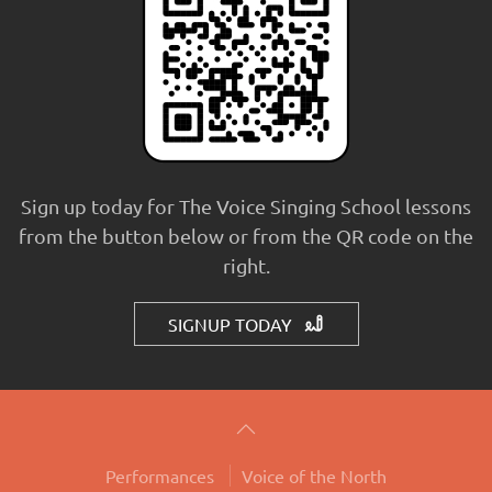
Sign up today for The Voice Singing School lessons
from the button below or from the QR code on the
right.
SIGNUP TODAY
Performances
Voice of the North