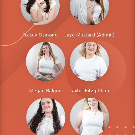
Tracey Osmond
Jaye Mustard (Admin)
Megan Balgue
Taylor Fitzgibbon