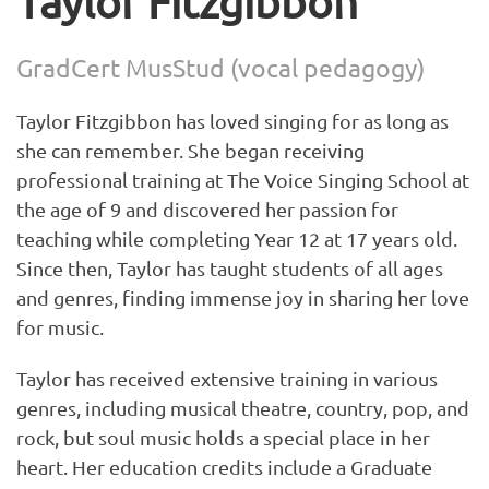
Taylor Fitzgibbon
GradCert MusStud (vocal pedagogy)
Taylor Fitzgibbon has loved singing for as long as
she can remember. She began receiving
professional training at The Voice Singing School at
the age of 9 and discovered her passion for
teaching while completing Year 12 at 17 years old.
Since then, Taylor has taught students of all ages
and genres, finding immense joy in sharing her love
for music.
Taylor has received extensive training in various
genres, including musical theatre, country, pop, and
rock, but soul music holds a special place in her
heart. Her education credits include a Graduate