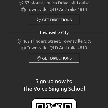
57 Mount Louisa Drive, Mt Louisa
Townsville, QLD Australia 4814
GET DIRECTIONS
Townsville City
467 Flinders Street, Townsville City
Townsville, QLD Australia 4810
GET DIRECTIONS
Sign up now to
The Voice Singing School