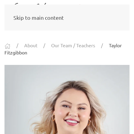
Skip to main content
About
Our Team / Teachers
Taylor
Fitzgibbon