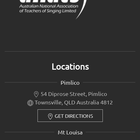
Locations
Pimlico
54 Diprose Street, Pimlico
Townsville, QLD Australia 4812
GET DIRECTIONS
Mt Louisa