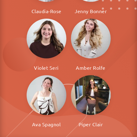
Claudia-Rose
Jenny Bonner
Violet Seri
Amber Rolfe
Ava Spagnol
Piper Clair