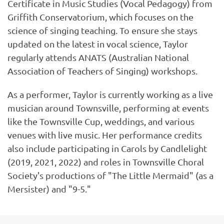
Certificate in Music Studies (Vocal Pedagogy) from
Griffith Conservatorium, which focuses on the
science of singing teaching. To ensure she stays
updated on the latest in vocal science, Taylor
regularly attends ANATS (Australian National
Association of Teachers of Singing) workshops.
As a performer, Taylor is currently working as a live
musician around Townsville, performing at events
like the Townsville Cup, weddings, and various
venues with live music. Her performance credits
also include participating in Carols by Candlelight
(2019, 2021, 2022) and roles in Townsville Choral
Society's productions of "The Little Mermaid" (as a
Mersister) and "9-5."