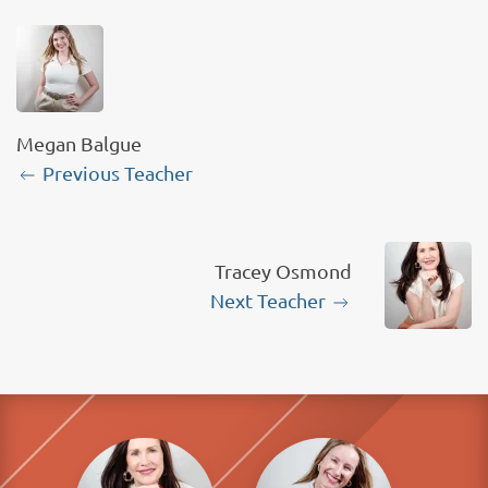
Megan Balgue
Previous Teacher
Tracey Osmond
Next Teacher