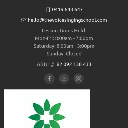
0419 643 647
hello@thevoicesingingschool.com
Lesson Times Held:
Mon-Fri: 8:00am - 7:00pm
Saturday: 8:00am - 3:00pm
Sunday: Closed
ABN:
82 092 138 433