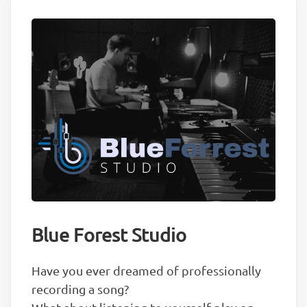
Blue Forest Studio
Have you ever dreamed of professionally
recording a song?