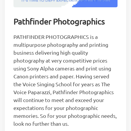
Pathfinder Photographics
PATHFINDER PHOTOGRAPHICS is a
multipurpose photography and printing
business delivering high quality
photography at very competitive prices
using Sony Alpha cameras and print using
Canon printers and paper. Having served
the Voice Singing School for years as The
Voice Paparazzi, Pathfinder Photographics
will continue to meet and exceed your
expectations for your photographic
memories. So for your photographic needs,
look no further than us.