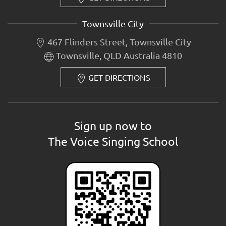
Townsville City
467 Flinders Street, Townsville City
Townsville, QLD Australia 4810
GET DIRECTIONS
Sign up now to
The Voice Singing School