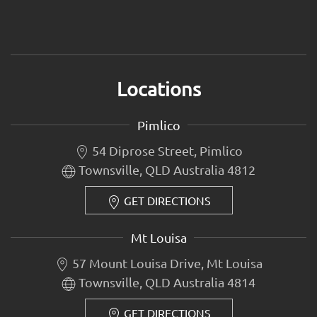
Locations
Pimlico
54 Diprose Street, Pimlico
Townsville, QLD Australia 4812
GET DIRECTIONS
Mt Louisa
57 Mount Louisa Drive, Mt Louisa
Townsville, QLD Australia 4814
GET DIRECTIONS