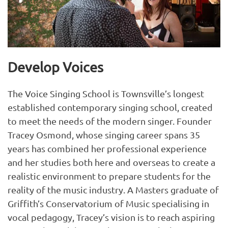
Develop Voices
The Voice Singing School is Townsville’s longest
established contemporary singing school, created
to meet the needs of the modern singer. Founder
Tracey Osmond, whose singing career spans 35
years has combined her professional experience
and her studies both here and overseas to create a
realistic environment to prepare students for the
reality of the music industry. A Masters graduate of
Griffith’s Conservatorium of Music specialising in
vocal pedagogy, Tracey’s vision is to reach aspiring