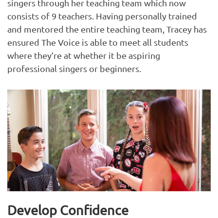
singers through her teaching team which now
consists of 9 teachers. Having personally trained
and mentored the entire teaching team, Tracey has
ensured The Voice is able to meet all students
where they’re at whether it be aspiring
professional singers or beginners.
Develop Confidence