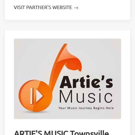
VISIT PARTNER'S WEBSITE
ARTIE'S MUSIC Townsville