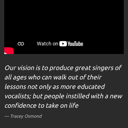
Our vision is to produce great singers of
all ages who can walk out of their
lessons not only as more educated
vocalists; but people instilled with a new
confidence to take on life
Tracey Osmond