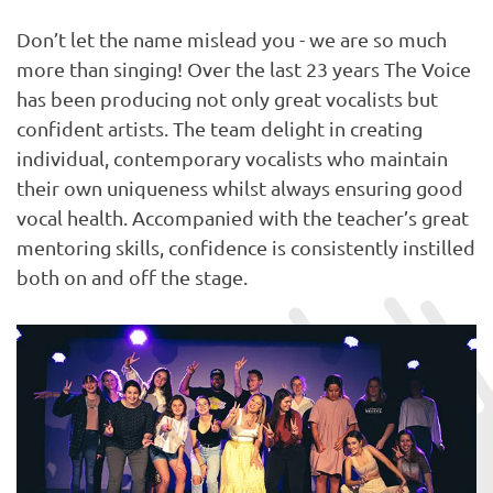
Don’t let the name mislead you - we are so much
more than singing! Over the last 23 years The Voice
has been producing not only great vocalists but
confident artists. The team delight in creating
individual, contemporary vocalists who maintain
their own uniqueness whilst always ensuring good
vocal health. Accompanied with the teacher’s great
mentoring skills, confidence is consistently instilled
both on and off the stage.