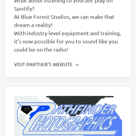
What about listening to yourself play on
Spotify?
At Blue Forest Studios, we can make that
dream a reality!
With industry level equipment and training,
it's now possible for you to sound like you
could be ​on the radio!
VISIT PARTNER'S WEBSITE