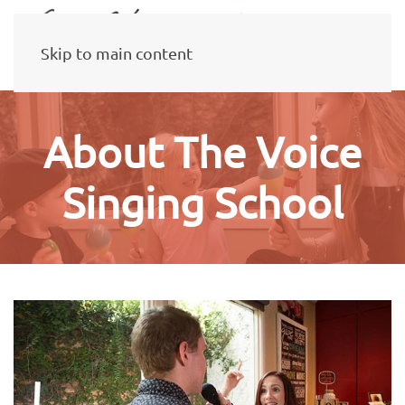
Skip to main content
About The Voice
Singing School