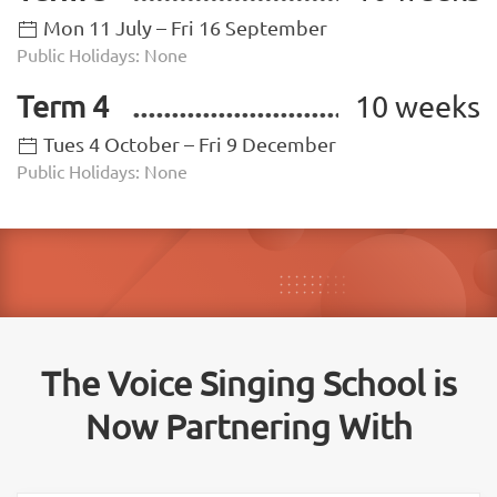
Mon 11 July – Fri 16 September
Public Holidays: None
Term 4
10 weeks
Tues 4 October – Fri 9 December
Public Holidays: None
The Voice Singing School is
Now Partnering With