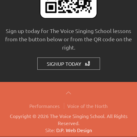
Sign up today for The Voice Singing School lessons
from the button below or from the QR code on the
right.
SIGNUP TODAY
Performances
Voice of the North
Copyright © 2026 The Voice Singing School. All Rights
Reserved.
Site:
D.P. Web Design