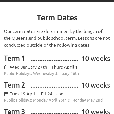
Term Dates
Our term dates are determined by the length of
the Queensland public school term. Lessons are not
conducted outside of the following dates:
Term 1
10 weeks
Wed January 27th – Thurs April 1
Public Holidays: Wednesday January 26th
Term 2
10 weeks
Tues 19 April – Fri 24 June
Public Holidays: Monday April 25th & Monday May 2nd
Term 3
10 weeks