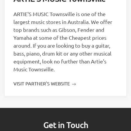
ARTIE'S MUSIC Townsville is one of the
largest music stores in Australia. We offer
top brands such as Gibson, Fender and
Yamaha at some of the Cheapest prices
around. If you are looking to buy a guitar,
bass, piano, drum kit or any other musical
equipment, look no further than Artie's
Music Townsville.
VISIT PARTNER'S WEBSITE
Get in Touch