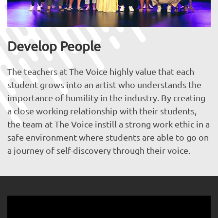
Develop People
The teachers at The Voice highly value that each
student grows into an artist who understands the
importance of humility in the industry. By creating
a close working relationship with their students,
the team at The Voice instill a strong work ethic in a
safe environment where students are able to go on
a journey of self-discovery through their voice.