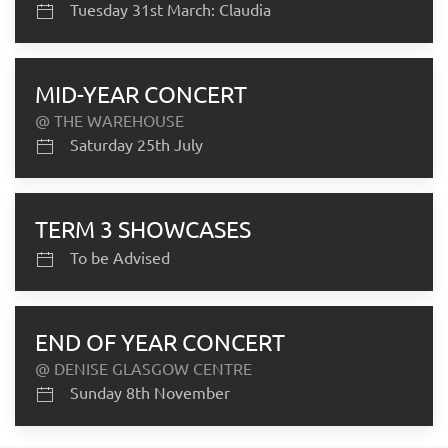
Tuesday 31st March: Claudia
MID-YEAR CONCERT
@ THE WAREHOUSE
Saturday 25th July
TERM 3 SHOWCASES
To be Advised
END OF YEAR CONCERT
@ DENISE GLASGOW CENTRE
Sunday 8th November