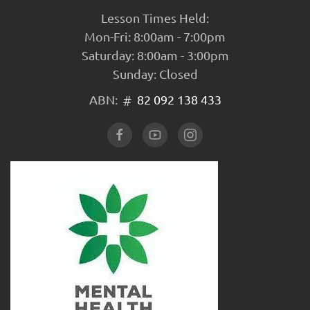
Lesson Times Held:
Mon-Fri: 8:00am - 7:00pm
Saturday: 8:00am - 3:00pm
Sunday: Closed
ABN:
82 092 138 433