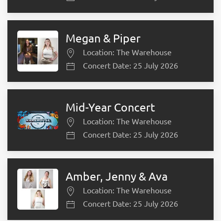
Megan & Piper
Location: The Warehouse
Concert Date: 25 July 2026
Mid-Year Concert
Location: The Warehouse
Concert Date: 25 July 2026
Amber, Jenny & Ava
Location: The Warehouse
Concert Date: 25 July 2026