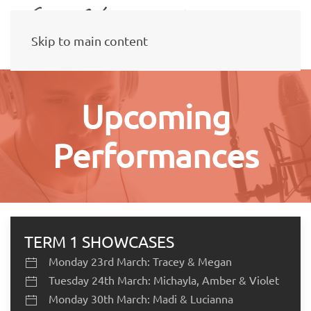
Skip to main content
Upcoming
Performances
TERM 1 SHOWCASES
Monday 23rd March: Tracey & Megan
Tuesday 24th March: Michayla, Amber & Violet
Monday 30th March: Madi & Lucianna