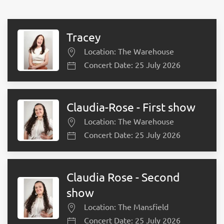
Tracey
Location: The Warehouse
Concert Date: 25 July 2026
Claudia-Rose - First show
Location: The Warehouse
Concert Date: 25 July 2026
Claudia Rose - Second
show
Location: The Mansfield
Concert Date: 25 July 2026