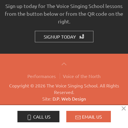
Sign up today for The Voice Singing School lessons
from the button below or from the QR code on the
right.
SIGNUP TODAY
Performances
Voice of the North
Copyright © 2026 The Voice Singing School. All Rights
Reserved.
Site:
D.P. Web Design
×
LOG-IN
CALL US
EMAIL US