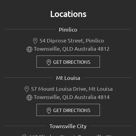
Locations
Pimlico
54 Diprose Street, Pimlico
Townsville, QLD Australia 4812
GET DIRECTIONS
Mt Louisa
57 Mount Louisa Drive, Mt Louisa
Townsville, QLD Australia 4814
GET DIRECTIONS
Townsville City