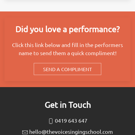
Did you love a performance?
Click this link below and fill in the performers
name to send them a quick compliment!
SEND A COMPLIMENT
Get in Touch
0419 643 647
hello@thevoicesingingschool.com