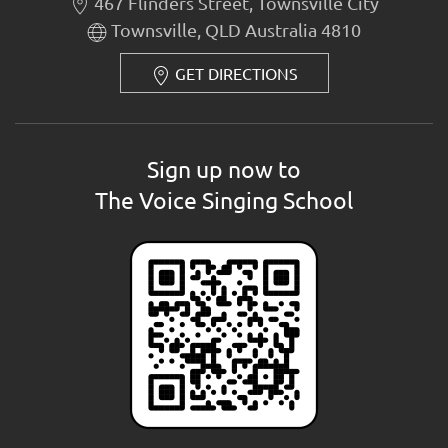
467 Flinders Street, Townsville City
Townsville, QLD Australia 4810
GET DIRECTIONS
Sign up now to
The Voice Singing School