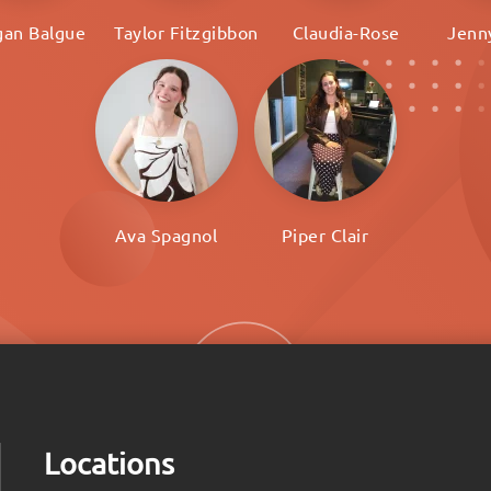
an Balgue
Taylor Fitzgibbon
Claudia-Rose
Jenn
Ava Spagnol
Piper Clair
Locations