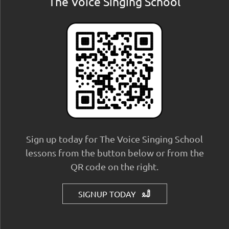
The Voice Singing School
Sign up today for The Voice Singing School
lessons from the button below or from the
QR code on the right.
SIGNUP TODAY