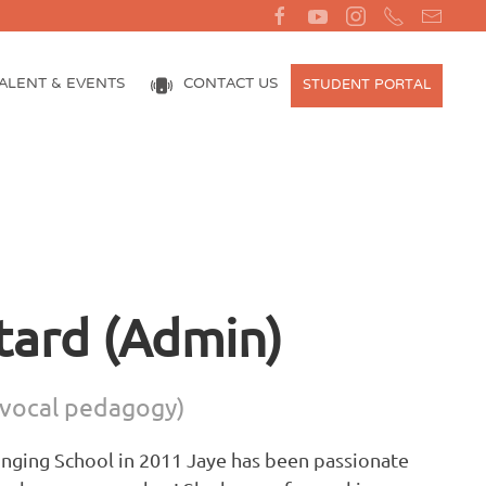
ALENT & EVENTS
CONTACT US
STUDENT PORTAL
tard (Admin)
vocal pedagogy)
Singing School in 2011 Jaye has been passionate