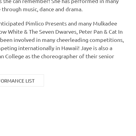
as she can remember! She has performed in many
 through music, dance and drama.
 anticipated Pimlico Presents and many Mulkadee
ow White & The Seven Dwarves, Peter Pan & Cat In
o been involved in many cheerleading competitions,
peting internationally in Hawaii! Jaye is also a
ian College as the choreographer of their senior
FORMANCE LIST