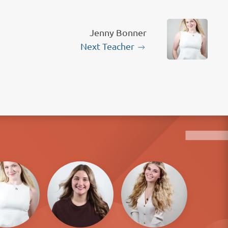
Jenny Bonner
Next Teacher