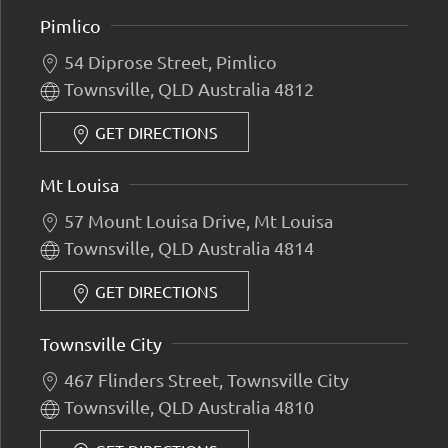
Pimlico
54 Diprose Street, Pimlico
Townsville, QLD Australia 4812
GET DIRECTIONS
Mt Louisa
57 Mount Louisa Drive, Mt Louisa
Townsville, QLD Australia 4814
GET DIRECTIONS
Townsville City
467 Flinders Street, Townsville City
Townsville, QLD Australia 4810