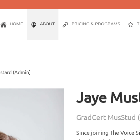
HOME
ABOUT
PRICING & PROGRAMS
T
stard (Admin)
Jaye Mus
GradCert MusStud (
Since joining The Voice 