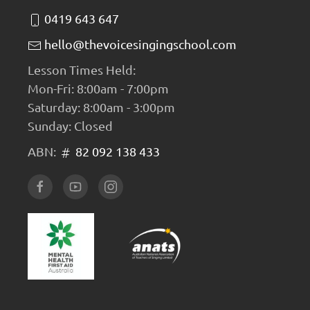
0419 643 647
hello@thevoicesingingschool.com
Lesson Times Held:
Mon-Fri: 8:00am - 7:00pm
Saturday: 8:00am - 3:00pm
Sunday: Closed
ABN:
82 092 138 433