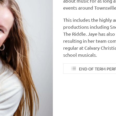
about music for as long 
events around Townsville
This includes the highly
productions including Sn
The Riddle. Jaye has als
resulting in her team com
regular at Calvary Christ
school musicals.
END OF TERM PER