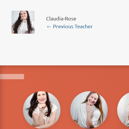
Claudia-Rose
Previous Teacher