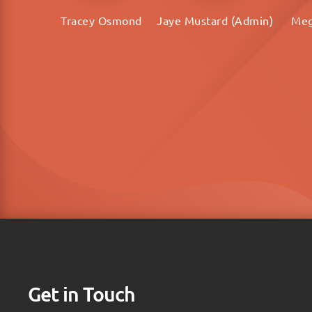
Tracey Osmond
Jaye Mustard (Admin)
Meg
Get in Touch