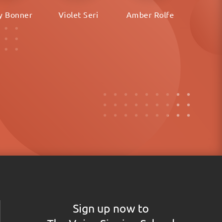
y Bonner
Violet Seri
Amber Rolfe
Sign up now to