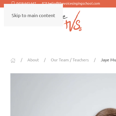
0419 643 647
hello@thevoicesingingschool.com
Skip to main content
About
Our Team / Teachers
Jaye Mu