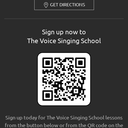
GET DIRECTIONS
Sign up now to
The Voice Singing School
Sign up today for The Voice Singing School lessons
from the button below or from the QR code on the