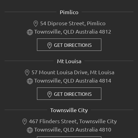
Pimlico
54 Diprose Street, Pimlico
Townsville, QLD Australia 4812
GET DIRECTIONS
Mt Louisa
57 Mount Louisa Drive, Mt Louisa
Townsville, QLD Australia 4814
GET DIRECTIONS
Townsville City
467 Flinders Street, Townsville City
Townsville, QLD Australia 4810