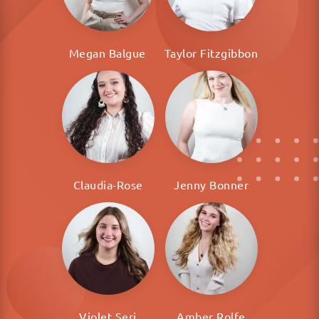
Megan Balgue
Taylor Fitzgibbon
Claudia-Rose
Jenny Bonner
Violet Seri
Amber Rolfe