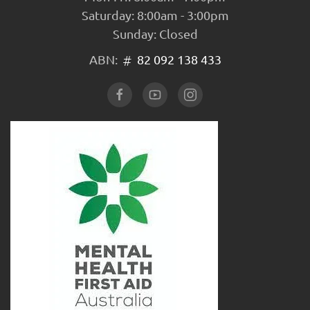
Saturday: 8:00am - 3:00pm
Sunday: Closed
ABN:
82 092 138 433