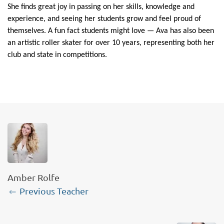
She finds great joy in passing on her skills, knowledge and
experience, and seeing her students grow and feel proud of
themselves. A fun fact students might love — Ava has also been
an artistic roller skater for over 10 years, representing both her
club and state in competitions.
Amber Rolfe
Previous Teacher