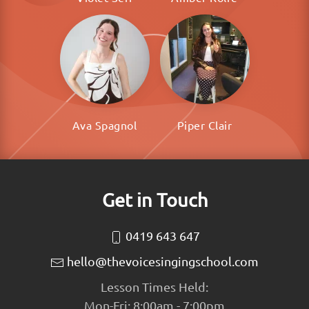
Ava Spagnol
Piper Clair
Get in Touch
0419 643 647
hello@thevoicesingingschool.com
Lesson Times Held:
Mon-Fri: 8:00am - 7:00pm