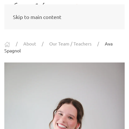
Skip to main content
About
Our Team / Teachers
Ava
Spagnol