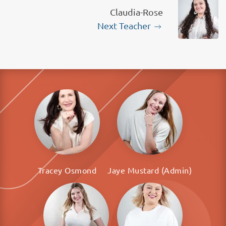
Claudia-Rose
Next Teacher
Tracey Osmond
Jaye Mustard (Admin)