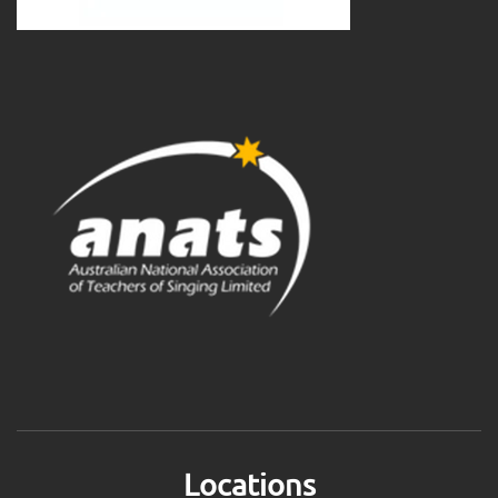
Locations