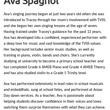
Ava Spagnol
Ava’s singing journey began at just two years old when she was
introduced to Tracey through her mum’s involvement with TVSS,
and she began her own singing lessons at the age of seven.
Having trained under Tracey’s guidance for the past 12 years,
Ava has developed into a confident, experienced performer with
a deep love for music and vast knowledge of the TVSS values.
Her background includes senior music studies, as well as
training in piano, violin, bands and choirs. She’s currently
studying at university to become a primary school teacher and
has completed Grade 6 AMEB Piano and Grade 4 AMEB Theory,
and has also studied violin to a Grade 5 Trinity level.
Ava has performed extensively in lead roles in school musicals
and eisteddfods, sung at school fetes, and performed at Anzac
Day dawn services. As a teacher, Ava is passionate about
helping students discover confidence in their voices and loves
watching them surprise themselves with what they can achieve.