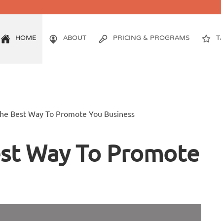
HOME
ABOUT
PRICING & PROGRAMS
T
The Best Way To Promote You Business
est Way To Promote