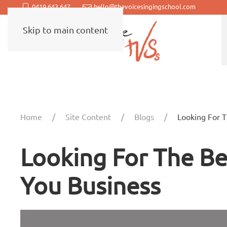
0419 643 647
hello@thevoicesingingschool.com
Skip to main content
Home
Site Content
Blogs
Looking For 
Looking For The B
You Business