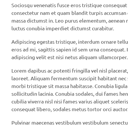
Sociosqu venenatis fusce eros tristique consequat
consectetur nam et quam blandit turpis accumsan q
massa dictumst in. Leo purus elementum, aenean nib
luctus conubia imperdiet dictumst curabitur.
Adipiscing egestas tristique, interdum ornare tellu
eros ad mi, sagittis sapien id sem urna consequat. 
adipiscing velit est nisi netus aliquam ullamcorper.
Lorem dapibus ac potenti fringilla vel nisl placera
laoreet. Aliquam fermentum suscipit habitant ne
morbi tristique sit massa habitasse. Conubia ligula
sollicitudin lacinia. Conubia sodales, dui fames h
cubilia viverra nisl nisi fames varius aliquet sce
consequat libero, sodales metus tortor orci auctor
Pulvinar maecenas vestibulum vestibulum senectus id