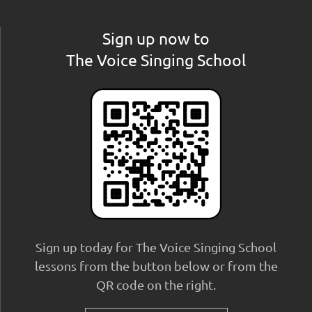
Sign up now to
The Voice Singing School
Sign up today for The Voice Singing School
lessons from the button below or from the
QR code on the right.