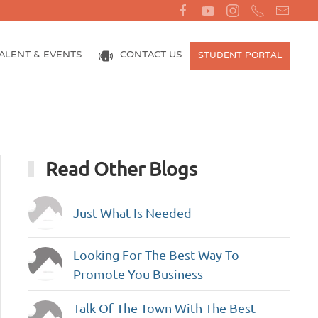
ALENT & EVENTS
CONTACT US
STUDENT PORTAL
Read Other Blogs
Just What Is Needed
Looking For The Best Way To
Promote You Business
Talk Of The Town With The Best