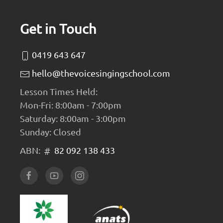
Get in Touch
0419 643 647
hello@thevoicesingingschool.com
Lesson Times Held:
Mon-Fri: 8:00am - 7:00pm
Saturday: 8:00am - 3:00pm
Sunday: Closed
ABN:
82 092 138 433