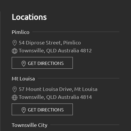
Locations
Pimlico
54 Diprose Street, Pimlico
Townsville, QLD Australia 4812
GET DIRECTIONS
Mt Louisa
57 Mount Louisa Drive, Mt Louisa
Townsville, QLD Australia 4814
GET DIRECTIONS
Townsville City