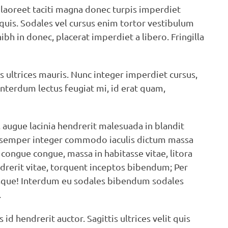
 laoreet taciti magna donec turpis imperdiet
uis. Sodales vel cursus enim tortor vestibulum
h in donec, placerat imperdiet a libero. Fringilla
s ultrices mauris. Nunc integer imperdiet cursus,
Interdum lectus feugiat mi, id erat quam,
t, augue lacinia hendrerit malesuada in blandit
c semper integer commodo iaculis dictum massa
 congue congue, massa in habitasse vitae, litora
endrerit vitae, torquent inceptos bibendum; Per
lerisque! Interdum eu sodales bibendum sodales
.
 hendrerit auctor. Sagittis ultrices velit quis