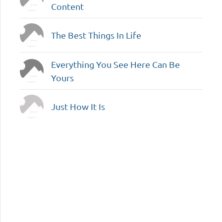
Content
The Best Things In Life
Everything You See Here Can Be
Yours
Just How It Is