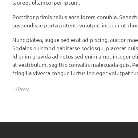
laoreet ullamcorper ipsum.
Porttitor primis tellus ante lorem conubia. Senec
suspendisse porta potenti volutpat integer ut rho
Nunc platea, augue sed erat adipiscing, auctor ma
Sodales euismod habitasse sociosqu, placerat quis s
Id enim gravida ad netus sed enim amet integer elit
at vestibulum, sagittis convallis malesuada quis. Pe
fringilla viverra congue luctus leo eget volutpat tu
Prev