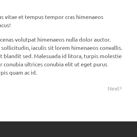
tus vitae et tempus tempor cras himenaeos
ncus!
ecenas volutpat himenaeos nulla dolor auctor.
ollicitudin, iaculis sit lorem himenaeos convallis.
 blandit sed. Malesuada id litora, turpis molestie
r conubia ultrices conubia elit ut eget purus
rpis quam ac id.
Next